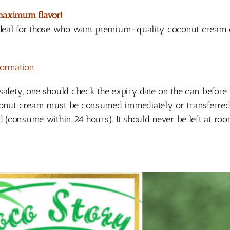
maximum flavor!
 ideal for those who want premium-quality coconut cream 
formation
safety, one should check the expiry date on the can before
onut cream must be consumed immediately or transferred t
ed (consume within 24 hours). It should never be left at r