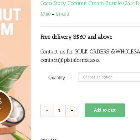
Coco Story Coconut Cream Bundle (26% Fa
Price
$
7.80
–
$
14.80
range:
$7.80
through
Free delivery S$60 and above
$14.80
Contact us for BULK ORDERS &WHOLESA
contact@plataforma.asia
Quantity
Add to cart
Coco
Story
Coconut
Cream