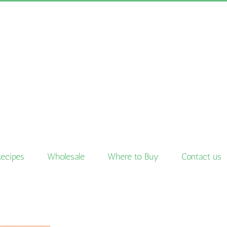
Recipes
Wholesale
Where to Buy
Contact us