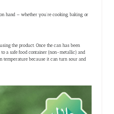
on hand — whether you’re cooking, baking, or
 using the product. Once the can has been
o a safe food container (non-metallic) and
oom temperature because it can turn sour and