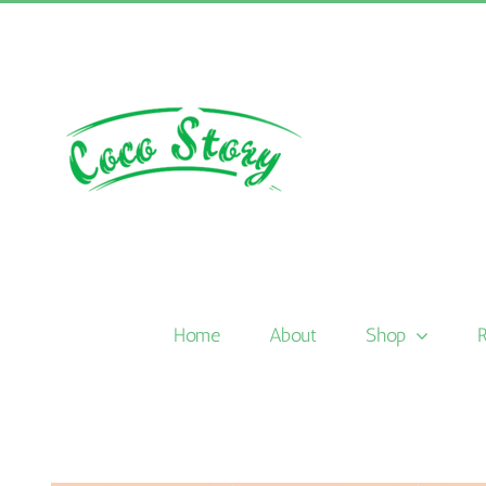
Skip
to
content
Home
About
Shop