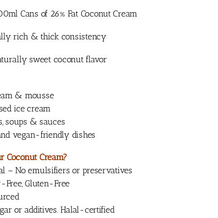
400ml Cans of 26% Fat Coconut Cream
lly rich & thick consistency
turally sweet coconut flavor
eam & mousse
ed ice cream
s, soups & sauces
 and vegan-friendly dishes
r Coconut Cream?
 – No emulsifiers or preservatives
-Free, Gluten-Free
ourced
r or additives. Halal-certified