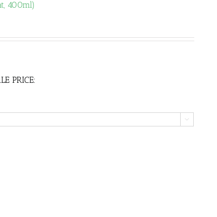
t, 400ml)
LE PRICE:
