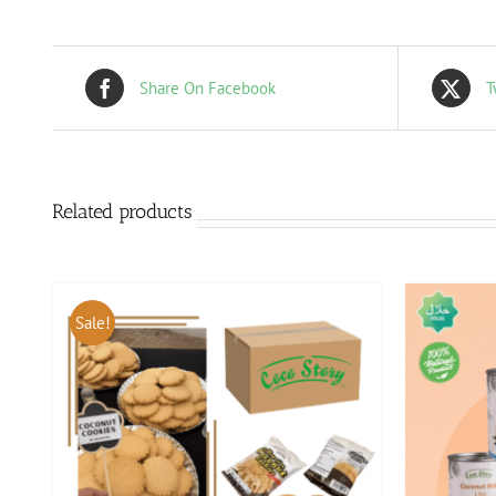
Share On Facebook
T
Related products
Sale!