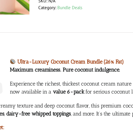
SKU:
N/A
Bundle
Category:
Bundle Deals
(26%
Fat,
400ml)
quantity
Ultra-Luxury Coconut Cream Bundle (26% Fat)
Maximum creaminess. Pure coconut indulgence.
Experience the richest, thickest coconut cream nature
now available in a
value 6-pack
for serious coconut 
reamy texture and deep coconut flavor, this premium coco
es
,
dairy-free whipped toppings
, and more. It’s the ultimat
t: