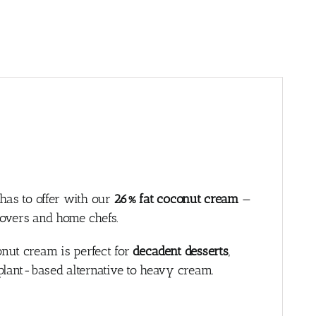
 has to offer with our
26% fat coconut cream
—
lovers and home chefs.
nut cream is perfect for
decadent desserts
,
e plant-based alternative to heavy cream.