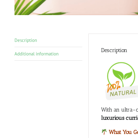
Description
Description
Additional information
With an ultra-c
luxurious curri
What You Ge