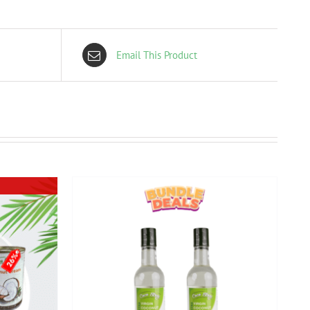
Email This Product