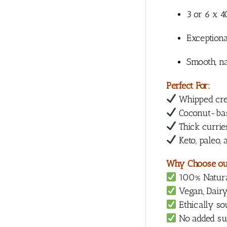
3 or 6 x 
Exceptiona
Smooth, na
Perfect For:
Whipped cr
Coconut-bas
Thick currie
Keto, paleo,
Why Choose ou
100% Natural
Vegan, Dairy
Ethically s
No added suga