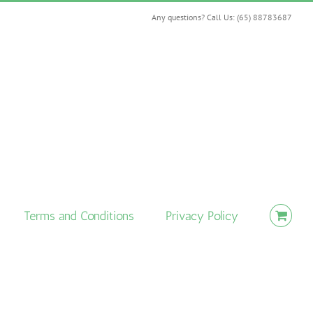
Any questions? Call Us: (65) 88783687
Terms and Conditions
Privacy Policy