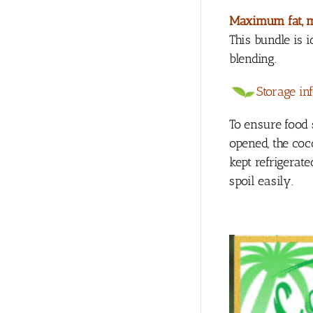
Maximum fat, 
This bundle is
blending.
Storage in
To ensure food 
opened, the coc
kept refrigerat
spoil easily.