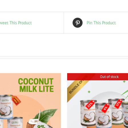
weet This Product
Pin This Product
Out of stock