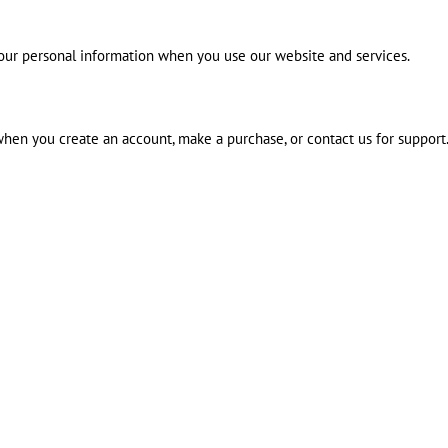
 your personal information when you use our website and services.
 when you create an account, make a purchase, or contact us for support