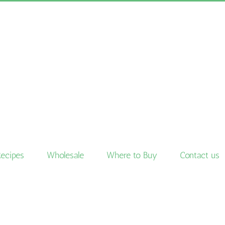
Recipes
Wholesale
Where to Buy
Contact us