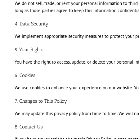
We do not sell, trade, or rent your personal information to thi
long as those parties agree to keep this information confidentia
4. Data Security
We implement appropriate security measures to protect your pers
5. Your Rights
You have the right to access, update, or delete your personal 
6. Cookies
We use cookies to enhance your experience on our website. You 
7. Changes to This Policy
We may update this privacy policy from time to time. We will no
8. Contact Us