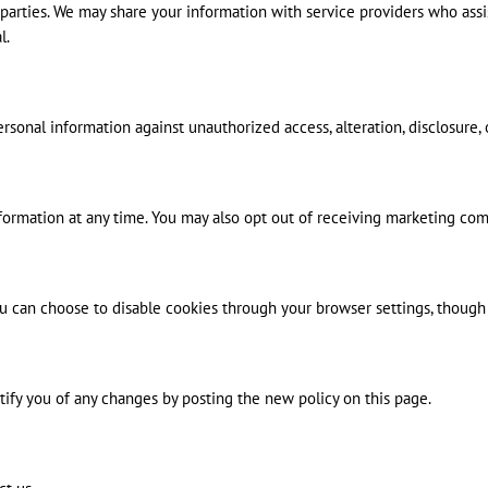
rd parties. We may share your information with service providers who ass
l.
onal information against unauthorized access, alteration, disclosure, 
information at any time. You may also opt out of receiving marketing co
can choose to disable cookies through your browser settings, though th
tify you of any changes by posting the new policy on this page.