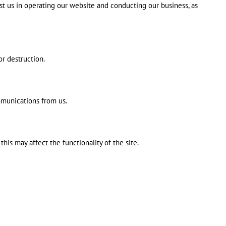
ist us in operating our website and conducting our business, as
or destruction.
mmunications from us.
is may affect the functionality of the site.