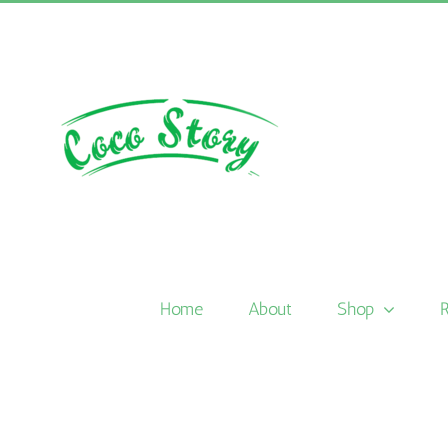
Skip
to
content
Home
About
Shop