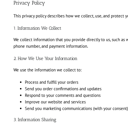
Privacy Policy
This privacy policy describes how we collect, use, and protect
1. Information We Collect
We collect information that you provide directly to us, such as
phone number, and payment information.
2. How We Use Your Information
We use the information we collect to:
Process and fulfill your orders
Send you order confirmations and updates
Respond to your comments and questions
Improve our website and services
Send you marketing communications (with your consent)
3. Information Sharing