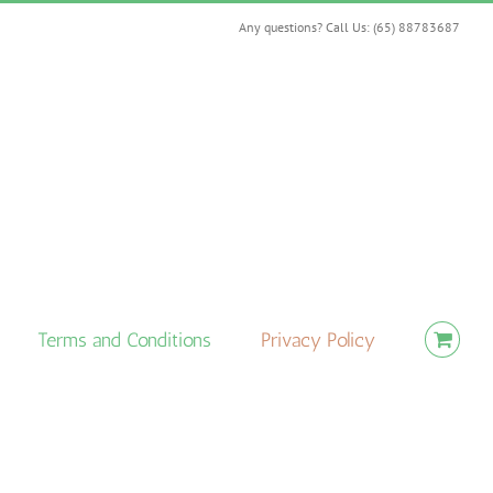
Any questions? Call Us: (65) 88783687
Terms and Conditions
Privacy Policy