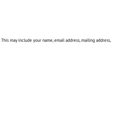
. This may include your name, email address, mailing address,